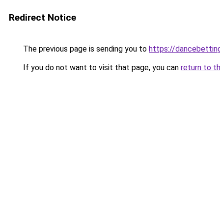
Redirect Notice
The previous page is sending you to
https://dancebettin
If you do not want to visit that page, you can
return to t