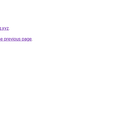
g.xyz
.
he previous page
.