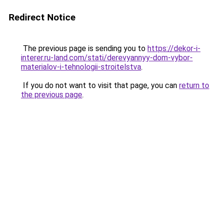
Redirect Notice
The previous page is sending you to
https://dekor-i-
interer.ru-land.com/stati/derevyannyy-dom-vybor-
materialov-i-tehnologii-stroitelstva
.
If you do not want to visit that page, you can
return to
the previous page
.