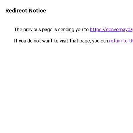
Redirect Notice
The previous page is sending you to
https://denverpayda
If you do not want to visit that page, you can
return to t