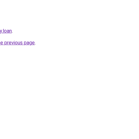
y.loan
.
he previous page
.