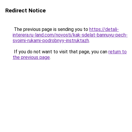
Redirect Notice
The previous page is sending you to
https://detali-
interera.ru-land.com/novosti/kak-sdelat-bannuyu-pech-
svoimi-rukami-podrobnyy-instruktazh
.
If you do not want to visit that page, you can
return to
the previous page
.