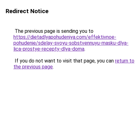
Redirect Notice
The previous page is sending you to
https://dietadlyapohudeniya.com/effektivnoe-
pohudenie/sdelay-svoyu-sobstvennuyu-masku-dlya-
lica-prostye-recepty-dlya-doma
.
If you do not want to visit that page, you can
return to
the previous page
.