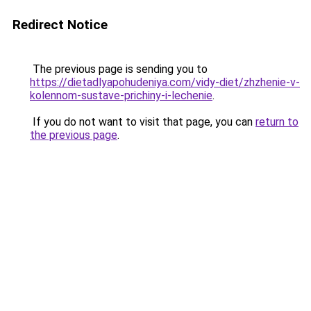
Redirect Notice
The previous page is sending you to
https://dietadlyapohudeniya.com/vidy-diet/zhzhenie-v-
kolennom-sustave-prichiny-i-lechenie
.
If you do not want to visit that page, you can
return to
the previous page
.