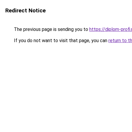
Redirect Notice
The previous page is sending you to
https://diplom-profi.
If you do not want to visit that page, you can
return to t