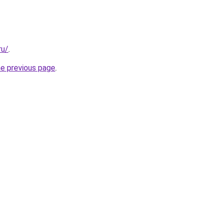
ru/
.
he previous page
.