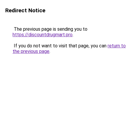
Redirect Notice
The previous page is sending you to
https://discountdrugmart.pro
.
If you do not want to visit that page, you can
return to
the previous page
.