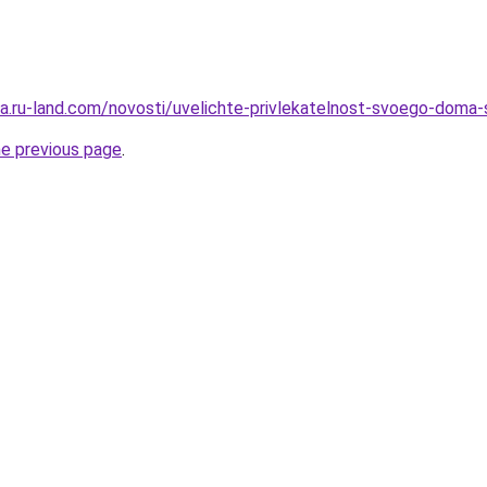
rera.ru-land.com/novosti/uvelichte-privlekatelnost-svoego-dom
he previous page
.