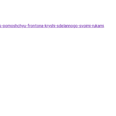
a-s-pomoshchyu-frontona-kryshi-sdelannogo-svoimi-rukami
.