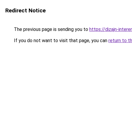
Redirect Notice
The previous page is sending you to
https://dizajn-inte
If you do not want to visit that page, you can
return to t