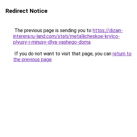
Redirect Notice
The previous page is sending you to
https://dizajn-
interera.ru-land.com/stati/metallicheskoe-krylco-
plyusy-i-minusy-dlya-vashego-doma
.
If you do not want to visit that page, you can
return to
the previous page
.