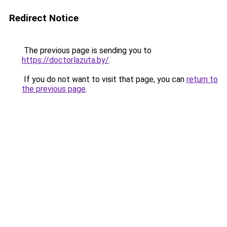
Redirect Notice
The previous page is sending you to
https://doctorlazuta.by/
.
If you do not want to visit that page, you can
return to
the previous page
.