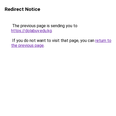
Redirect Notice
The previous page is sending you to
https://dolabuy.edu.kg
.
If you do not want to visit that page, you can
return to
the previous page
.