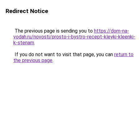
Redirect Notice
The previous page is sending you to
https://dom-na-
vodah.ru/novosti/prosto-i-bystro-recept-kleyki-kleenki-
k-stenam
.
If you do not want to visit that page, you can
return to
the previous page
.