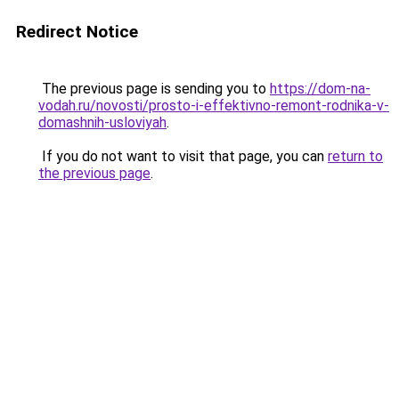
Redirect Notice
The previous page is sending you to
https://dom-na-
vodah.ru/novosti/prosto-i-effektivno-remont-rodnika-v-
domashnih-usloviyah
.
If you do not want to visit that page, you can
return to
the previous page
.