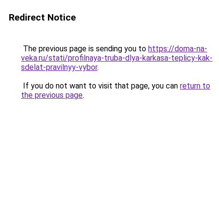
Redirect Notice
The previous page is sending you to
https://doma-na-
veka.ru/stati/profilnaya-truba-dlya-karkasa-teplicy-kak-
sdelat-pravilnyy-vybor
.
If you do not want to visit that page, you can
return to
the previous page
.