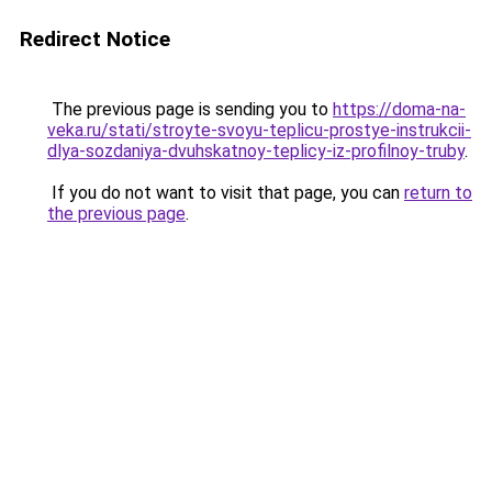
Redirect Notice
The previous page is sending you to
https://doma-na-
veka.ru/stati/stroyte-svoyu-teplicu-prostye-instrukcii-
dlya-sozdaniya-dvuhskatnoy-teplicy-iz-profilnoy-truby
.
If you do not want to visit that page, you can
return to
the previous page
.