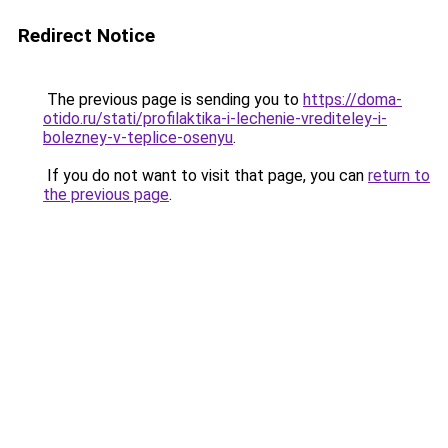
Redirect Notice
The previous page is sending you to
https://doma-
otido.ru/stati/profilaktika-i-lechenie-vrediteley-i-
bolezney-v-teplice-osenyu
.
If you do not want to visit that page, you can
return to
the previous page
.