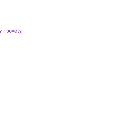
y-i-sovety
.