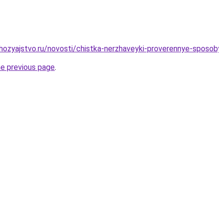
ozyajstvo.ru/novosti/chistka-nerzhaveyki-proverennye-sposob
he previous page
.