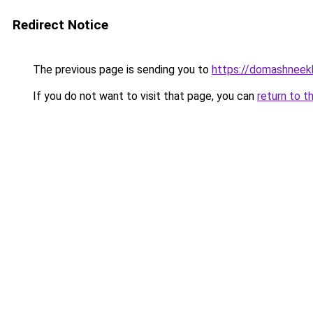
Redirect Notice
The previous page is sending you to
https://domashneekh
If you do not want to visit that page, you can
return to t