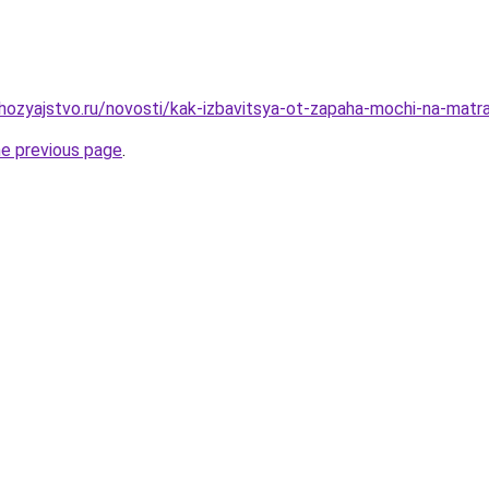
hozyajstvo.ru/novosti/kak-izbavitsya-ot-zapaha-mochi-na-mat
he previous page
.