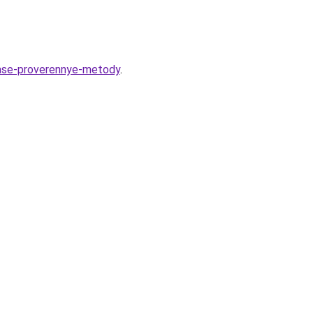
rase-proverennye-metody
.