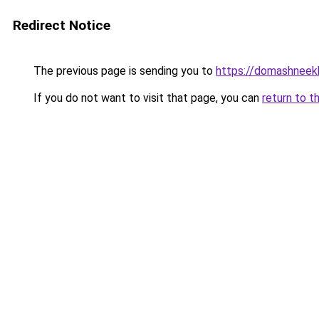
Redirect Notice
The previous page is sending you to
https://domashneek
If you do not want to visit that page, you can
return to t