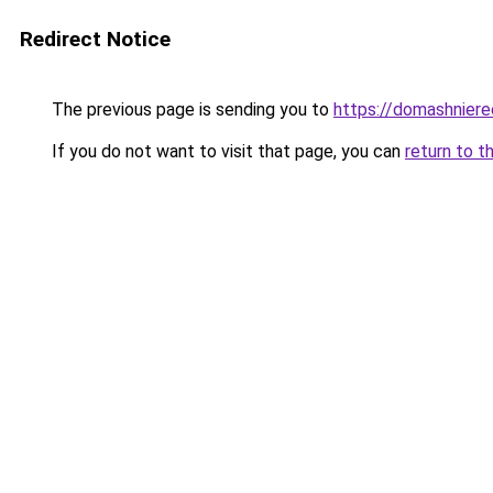
Redirect Notice
The previous page is sending you to
https://domashniere
If you do not want to visit that page, you can
return to t