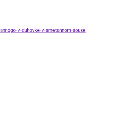
irovannogo-v-duhovke-v-smetannom-souse
.