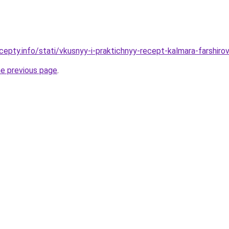
cepty.info/stati/vkusnyy-i-praktichnyy-recept-kalmara-farsh
he previous page
.