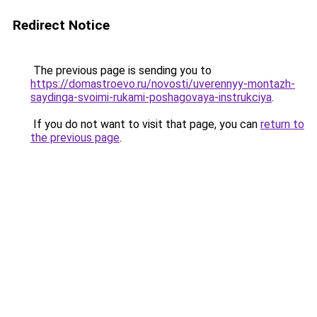
Redirect Notice
The previous page is sending you to
https://domastroevo.ru/novosti/uverennyy-montazh-
saydinga-svoimi-rukami-poshagovaya-instrukciya
.
If you do not want to visit that page, you can
return to
the previous page
.