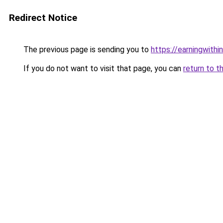
Redirect Notice
The previous page is sending you to
https://earningwith
If you do not want to visit that page, you can
return to t