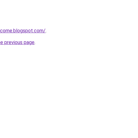
income.blogspot.com/
.
he previous page
.