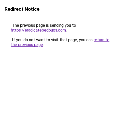
Redirect Notice
The previous page is sending you to
https://eradicatebedbugs.com
.
If you do not want to visit that page, you can
return to
the previous page
.