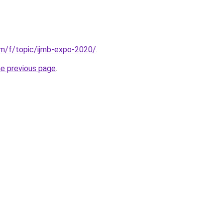
om/f/topic/ijmb-expo-2020/
.
he previous page
.