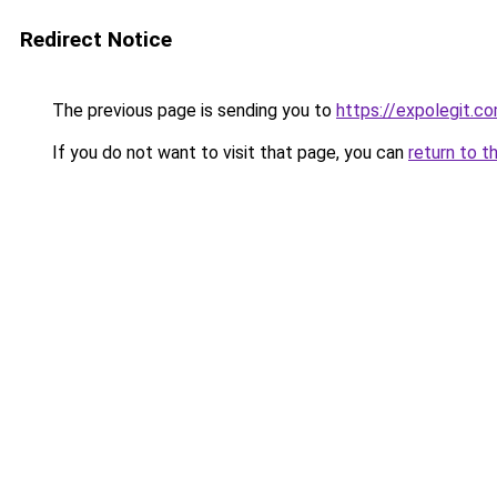
Redirect Notice
The previous page is sending you to
https://expolegit.c
If you do not want to visit that page, you can
return to t