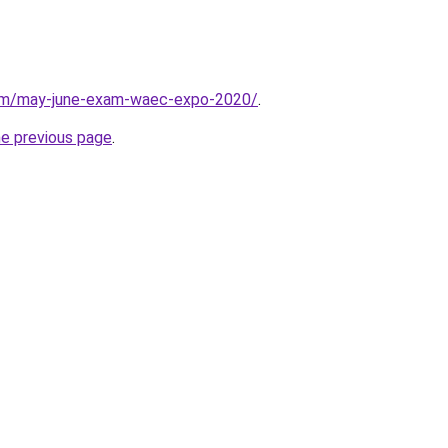
com/may-june-exam-waec-expo-2020/
.
he previous page
.