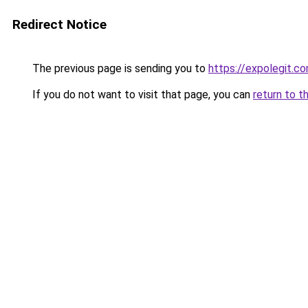
Redirect Notice
The previous page is sending you to
https://expolegit.
If you do not want to visit that page, you can
return to t