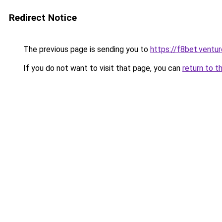
Redirect Notice
The previous page is sending you to
https://f8bet.ventu
If you do not want to visit that page, you can
return to t