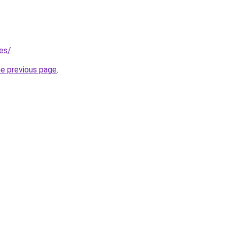
res/
.
he previous page
.