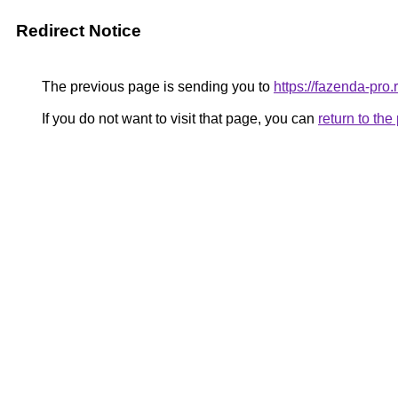
Redirect Notice
The previous page is sending you to
https://fazenda-pro.
If you do not want to visit that page, you can
return to th