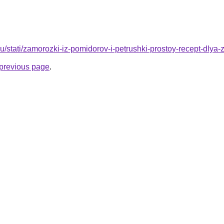
ru/stati/zamorozki-iz-pomidorov-i-petrushki-prostoy-recept-dlya-
e previous page
.