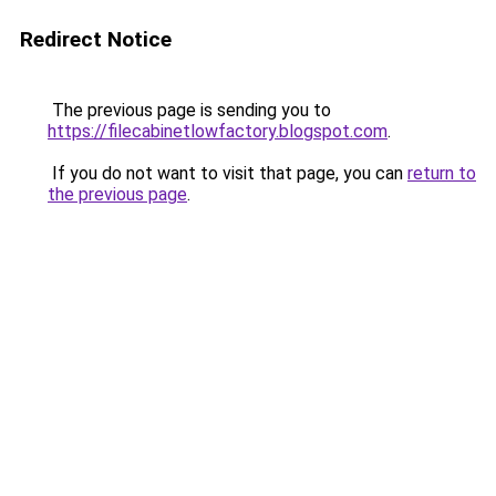
Redirect Notice
The previous page is sending you to
https://filecabinetlowfactory.blogspot.com
.
If you do not want to visit that page, you can
return to
the previous page
.