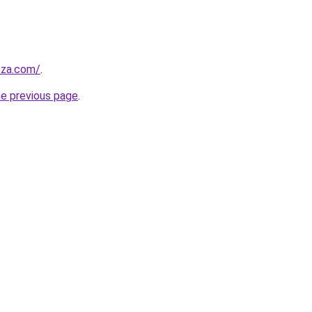
.za.com/
.
he previous page
.