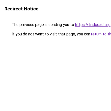
Redirect Notice
The previous page is sending you to
https://findcoaching
If you do not want to visit that page, you can
return to t