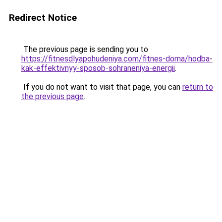
Redirect Notice
The previous page is sending you to
https://fitnesdlyapohudeniya.com/fitnes-doma/hodba-
kak-effektivnyy-sposob-sohraneniya-energii
.
If you do not want to visit that page, you can
return to
the previous page
.