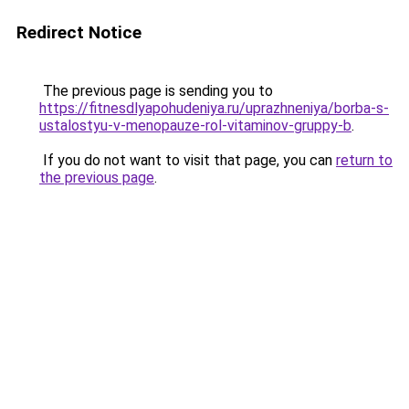
Redirect Notice
The previous page is sending you to
https://fitnesdlyapohudeniya.ru/uprazhneniya/borba-s-
ustalostyu-v-menopauze-rol-vitaminov-gruppy-b
.
If you do not want to visit that page, you can
return to
the previous page
.