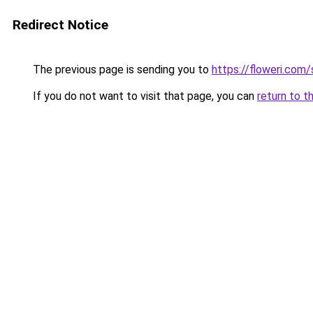
Redirect Notice
The previous page is sending you to
https://floweri.com
If you do not want to visit that page, you can
return to t