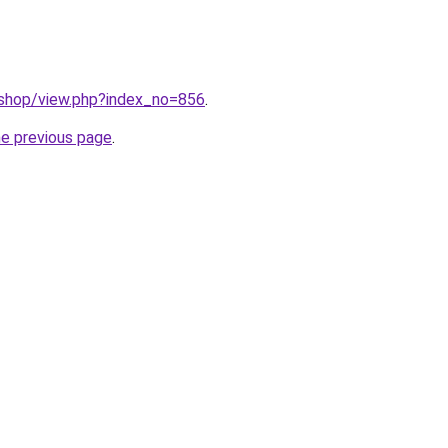
/shop/view.php?index_no=856
.
he previous page
.