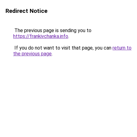
Redirect Notice
The previous page is sending you to
https://frankivchanka.info
.
If you do not want to visit that page, you can
return to
the previous page
.