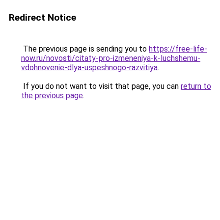
Redirect Notice
The previous page is sending you to
https://free-life-
now.ru/novosti/citaty-pro-izmeneniya-k-luchshemu-
vdohnovenie-dlya-uspeshnogo-razvitiya
.
If you do not want to visit that page, you can
return to
the previous page
.