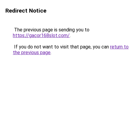
Redirect Notice
The previous page is sending you to
https://gacor168slot.com/
.
If you do not want to visit that page, you can
return to
the previous page
.