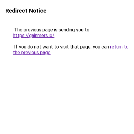
Redirect Notice
The previous page is sending you to
https://gainmers.io/
.
If you do not want to visit that page, you can
return to
the previous page
.