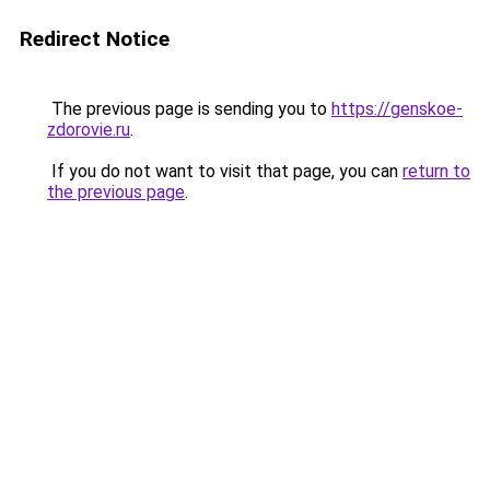
Redirect Notice
The previous page is sending you to
https://genskoe-
zdorovie.ru
.
If you do not want to visit that page, you can
return to
the previous page
.