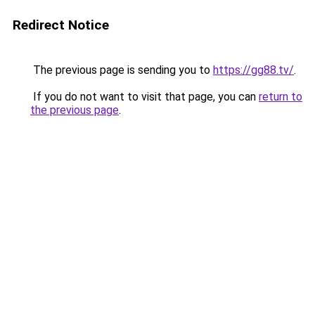
Redirect Notice
The previous page is sending you to
https://gg88.tv/
.
If you do not want to visit that page, you can
return to
the previous page
.