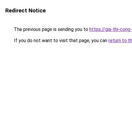
Redirect Notice
The previous page is sending you to
https://gia-thi-c
If you do not want to visit that page, you can
return to t