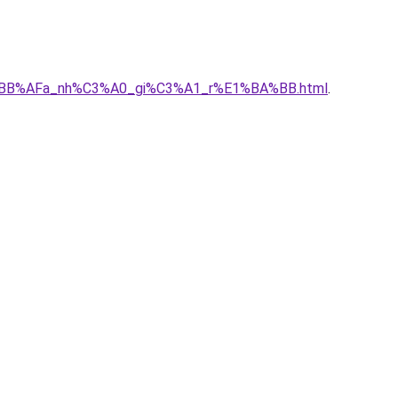
h%E1%BB%AFa_nh%C3%A0_gi%C3%A1_r%E1%BA%BB.html
.