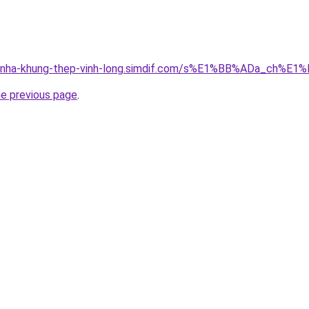
ong-nha-khung-thep-vinh-long.simdif.com/s%E1%BB%ADa_c
he previous page
.