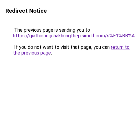
Redirect Notice
The previous page is sending you to
https://giathicongnhakhungthep.simdif.com/s%E1%
If you do not want to visit that page, you can
return to
the previous page
.