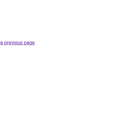
he previous page
.