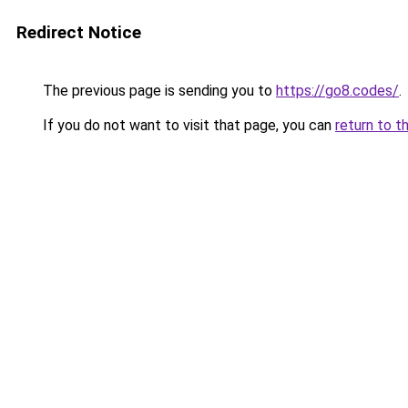
Redirect Notice
The previous page is sending you to
https://go8.codes/
.
If you do not want to visit that page, you can
return to t