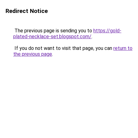
Redirect Notice
The previous page is sending you to
https://gold-
plated-necklace-set.blogspot.com/
.
If you do not want to visit that page, you can
return to
the previous page
.