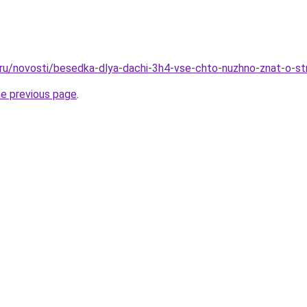
o.ru/novosti/besedka-dlya-dachi-3h4-vse-chto-nuzhno-znat-o-st
he previous page
.