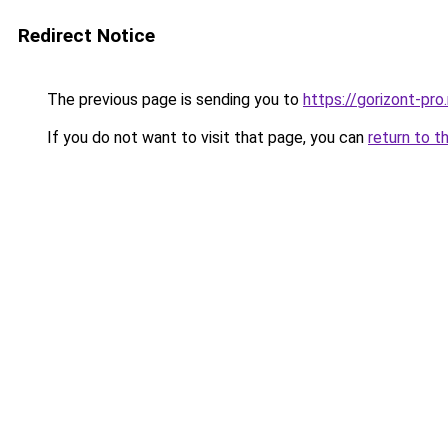
Redirect Notice
The previous page is sending you to
https://gorizont-pr
If you do not want to visit that page, you can
return to t