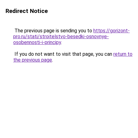
Redirect Notice
The previous page is sending you to
https://gorizont-
pro.ru/stati/stroitelstvo-besedki-osnovnye-
osobennosti-i-principy
.
If you do not want to visit that page, you can
return to
the previous page
.