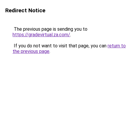
Redirect Notice
The previous page is sending you to
https://gradevirtual.za.com/
.
If you do not want to visit that page, you can
return to
the previous page
.