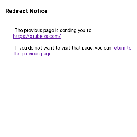
Redirect Notice
The previous page is sending you to
https://gtube.za.com/
.
If you do not want to visit that page, you can
return to
the previous page
.