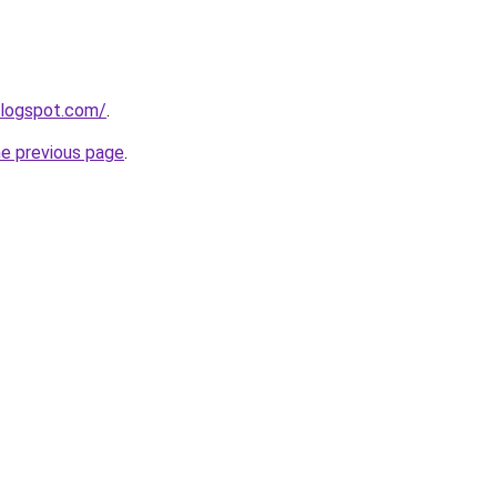
blogspot.com/
.
he previous page
.