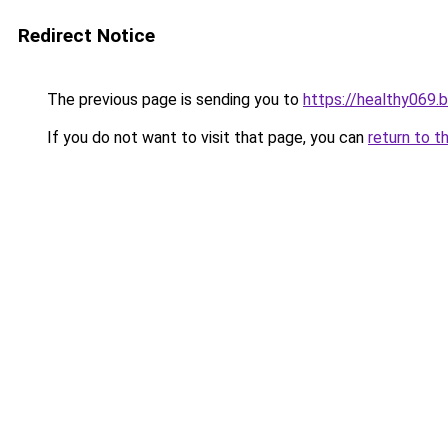
Redirect Notice
The previous page is sending you to
https://healthy069.
If you do not want to visit that page, you can
return to t