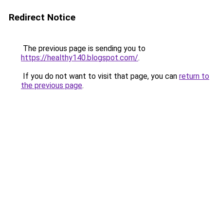
Redirect Notice
The previous page is sending you to
https://healthy140.blogspot.com/
.
If you do not want to visit that page, you can
return to
the previous page
.