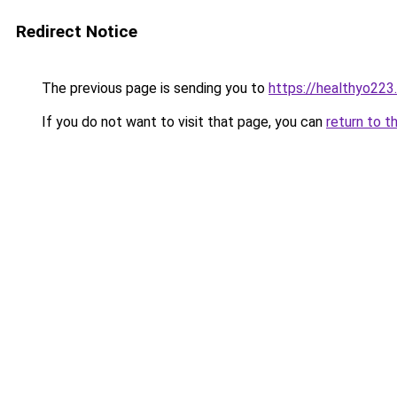
Redirect Notice
The previous page is sending you to
https://healthyo223
If you do not want to visit that page, you can
return to t