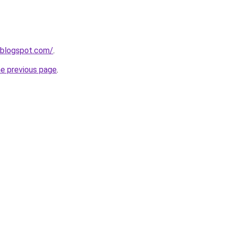
.blogspot.com/
.
he previous page
.