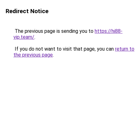
Redirect Notice
The previous page is sending you to
https://hi88-
vip.team/
.
If you do not want to visit that page, you can
return to
the previous page
.